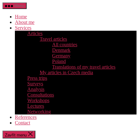
Přejít
Menu
k
obsahu
Home
About me
Services
Articles
Travel articles
All countries
Denmark
Germany
Poland
Translations of my travel articles
My articles in Czech media
Press trips
Surveys
Analysis
Consultations
Workshops
Lectures
Networking
References
Contact
Zavřít menu