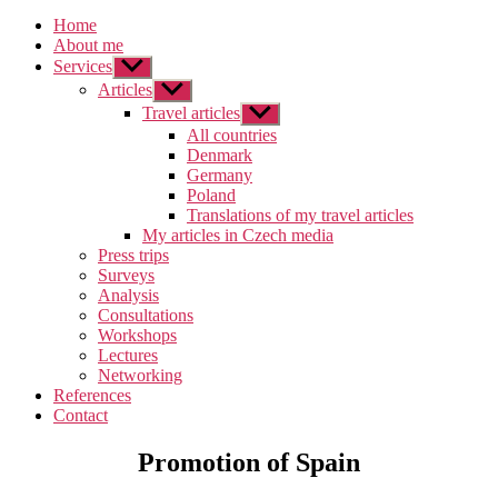
Home
About me
Services
Zobrazit
podmenu
Articles
Zobrazit
podmenu
Travel articles
Zobrazit
podmenu
All countries
Denmark
Germany
Poland
Translations of my travel articles
My articles in Czech media
Press trips
Surveys
Analysis
Consultations
Workshops
Lectures
Networking
References
Contact
Promotion of Spain