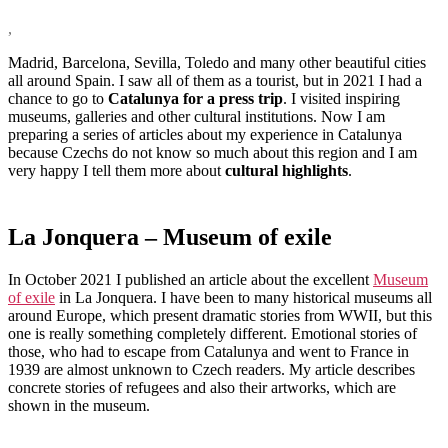
,
Madrid, Barcelona, Sevilla, Toledo and many other beautiful cities
all around Spain. I saw all of them as a tourist, but in 2021 I had a
chance to go to
Catalunya for a press trip
. I visited inspiring
museums, galleries and other cultural institutions. Now I am
preparing a series of articles about my experience in Catalunya
because Czechs do not know so much about this region and I am
very happy I tell them more about
cultural highlights
.
La Jonquera – Museum of exile
In October 2021 I published an article about the excellent
Museum
of exile
in La Jonquera. I have been to many historical museums all
around Europe, which present dramatic stories from WWII, but this
one is really something completely different. Emotional stories of
those, who had to escape from Catalunya and went to France in
1939 are almost unknown to Czech readers. My article describes
concrete stories of refugees and also their artworks, which are
shown in the museum.